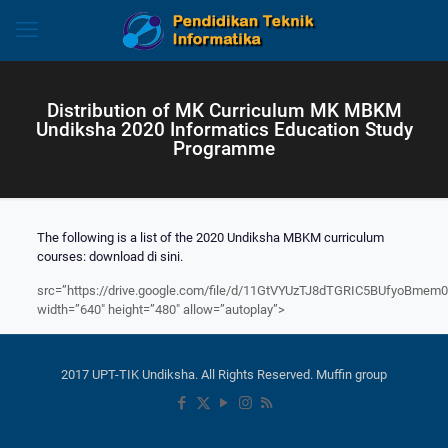
Distribution of MK Curriculum MK MBKM
Undiksha 2020 Informatics Education Study
Programme
The following is a list of the 2020 Undiksha MBKM curriculum
courses
:
download di sini.
src=”https://drive.google.com/file/d/11GtVYUzTJ8dTGRIC5BUfyoBmem
width=”640″ height=”480″ allow=”autoplay”>
2017 UPT-TIK Undiksha. All Rights Reserved. Muffin group